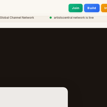
Join
Build
I
bal Channel Network
●
artistscentral network is live
●