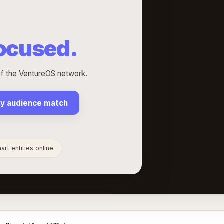
Focused.
 of the VentureOS network.
my audience match
rt entities online.