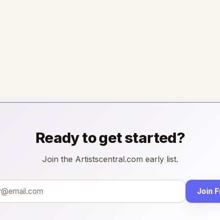
Ready to get started?
Join the Artistscentral.com early list.
Join 