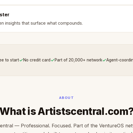
ster
en insights that surface what compounds.
✓
✓
✓
ee to start
No credit card
Part of 20,000+ network
Agent-coordi
ABOUT
What is Artistscentral.com
central — Professional. Focused. Part of the VentureOS ne