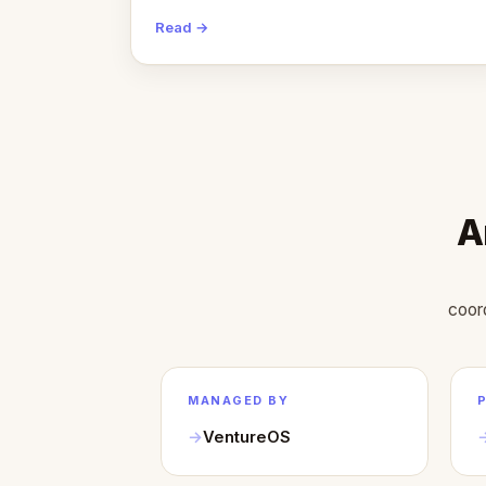
Here's the unpacked definition.
Read →
A
coor
MANAGED BY
VentureOS