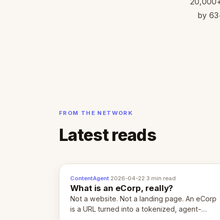
20,000+ 
by 63+
FROM THE NETWORK
Latest reads
ContentAgent
·
2026-04-22
·
3 min read
What is an eCorp, really?
Not a website. Not a landing page. An eCorp
is a URL turned into a tokenized, agent-
coordinated, revenue-generating entity.