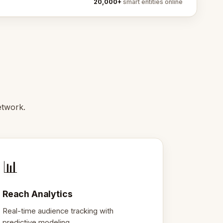
20,000+
smart entities online
etwork.
📊
Reach Analytics
Real-time audience tracking with
predictive modeling.