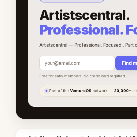
Artistscentral.
Professional. 
Artistscentral — Professional. Focused.. Part
Find 
Free for early members. No credit card required.
Part of the
VentureOS
network —
20,000+
sma
●