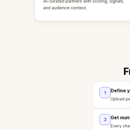
AI-curated partners with scoring, signals,
and audience context.
F
Define 
1
Upload pe
Get mat
2
Every cha