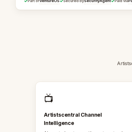
✓
✓
✓
VentureOS
SecurityAgent
P
Part of
Secured by
Paid via
Artist
📺
Artistscentral Channel
Intelligence