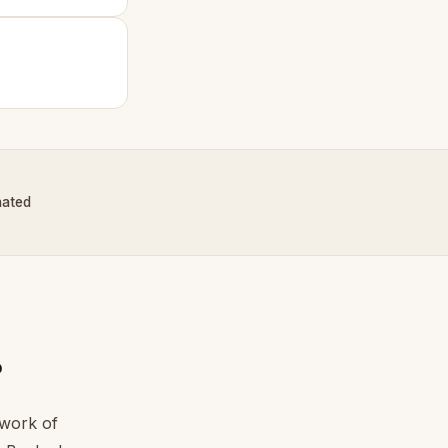
nated
?
twork of