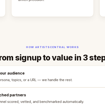
HOW ARTISTSCENTRAL WORKS
rom signup to value in 3 ste
your audience
rsona, topics, or a URL — we handle the rest.
ched partners
nnel scored, vetted, and benchmarked automatically.