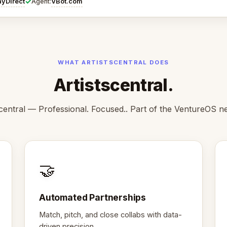
✓
ayDirect
VBot.com
Agent:
WHAT ARTISTSCENTRAL DOES
Artistscentral.
scentral — Professional. Focused.. Part of the VentureOS n
🤝
Automated Partnerships
Match, pitch, and close collabs with data-
driven precision.