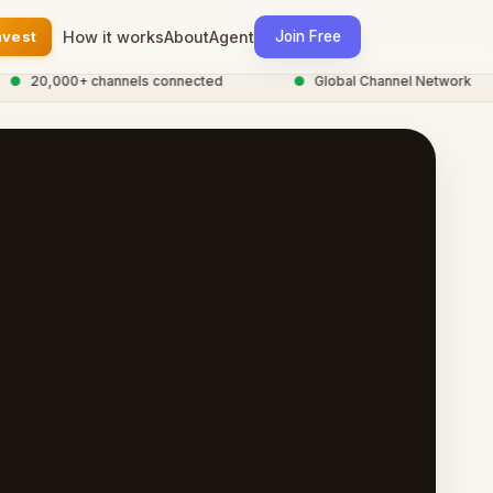
nvest
How it works
About
Agent
Join Free
20,000+ channels connected
●
Global Channel Network