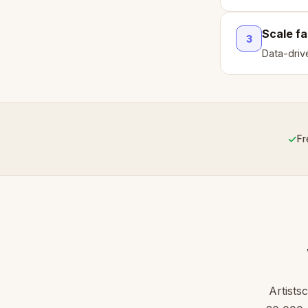
Scale fa
3
Data-driv
✓
Fr
Artists