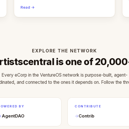
months.
Read →
EXPLORE THE NETWORK
rtistscentral is one of 20,000
Every eCorp in the VentureOS network is purpose-built, agent-
dinated, and connected to the ones it depends on. Follow the thr
POWERED BY
CONTRIBUTE
AgentDAO
Contrib