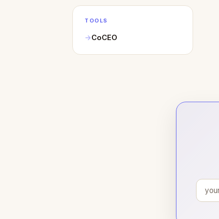
TOOLS
CoCEO